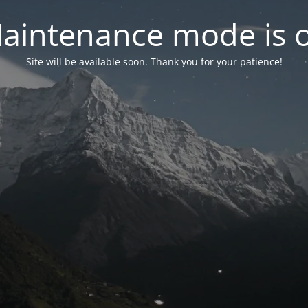
aintenance mode is 
Site will be available soon. Thank you for your patience!