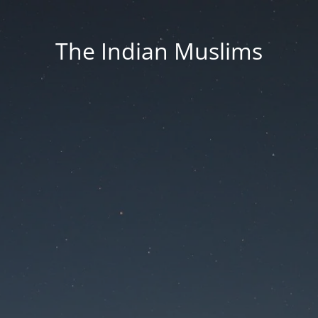
The Indian Muslims