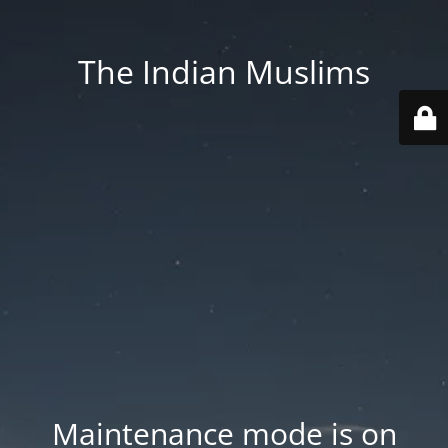
The Indian Muslims
Maintenance mode is on