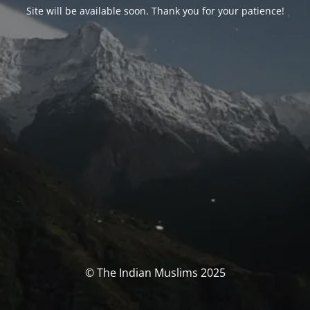
Site will be available soon. Thank you for your patience!
© The Indian Muslims 2025