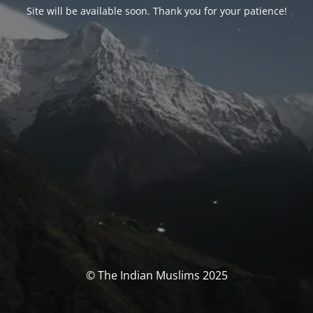
Site will be available soon. Thank you for your patience!
© The Indian Muslims 2025