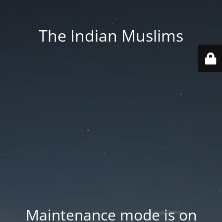
The Indian Muslims
Maintenance mode is on