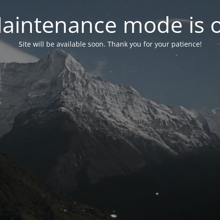
aintenance mode is 
Site will be available soon. Thank you for your patience!