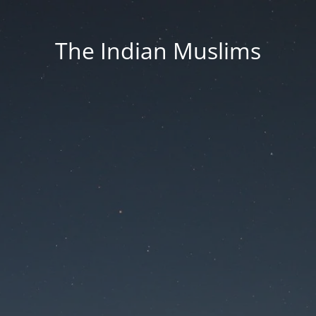
The Indian Muslims