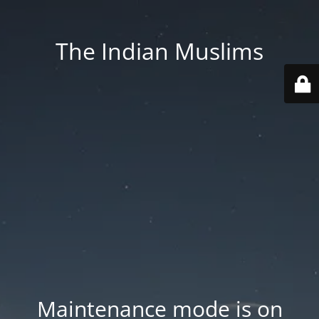
The Indian Muslims
Maintenance mode is on