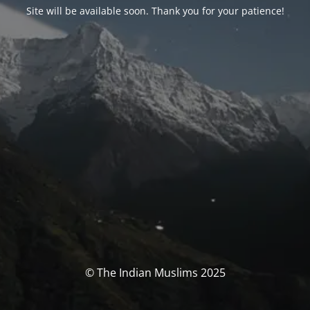
Site will be available soon. Thank you for your patience!
© The Indian Muslims 2025