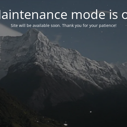
aintenance mode is 
Site will be available soon. Thank you for your patience!