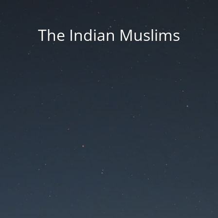
The Indian Muslims