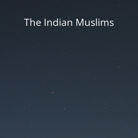
The Indian Muslims