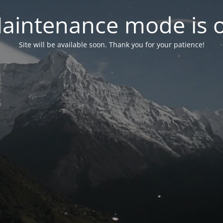
aintenance mode is 
Site will be available soon. Thank you for your patience!