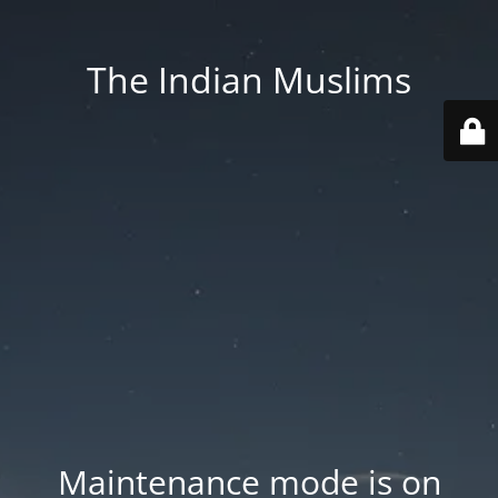
The Indian Muslims
Maintenance mode is on