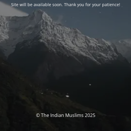
Site will be available soon. Thank you for your patience!
© The Indian Muslims 2025