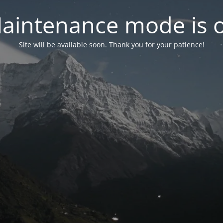
aintenance mode is 
Site will be available soon. Thank you for your patience!