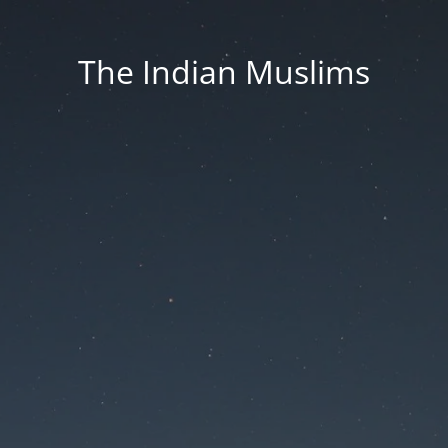
The Indian Muslims