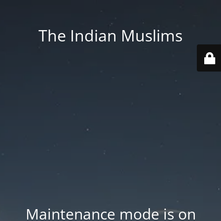
The Indian Muslims
Maintenance mode is on