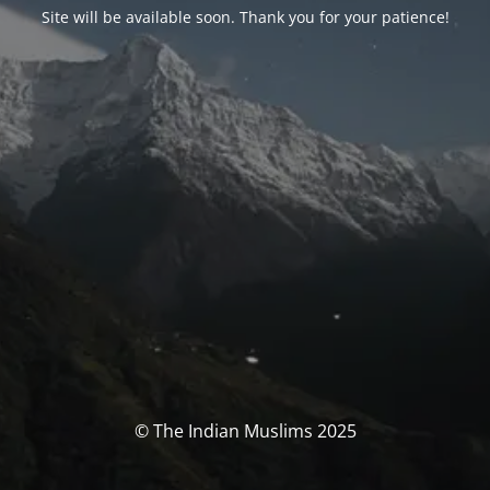
Site will be available soon. Thank you for your patience!
© The Indian Muslims 2025