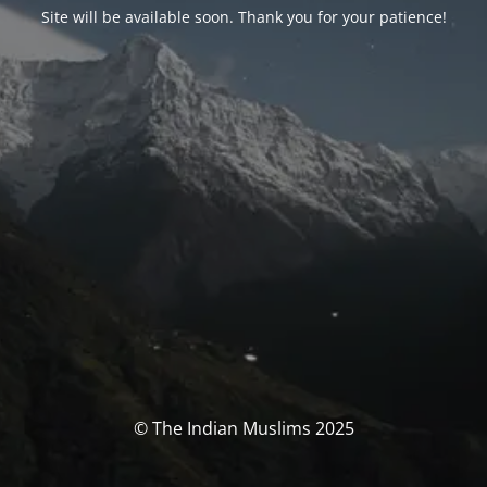
Site will be available soon. Thank you for your patience!
© The Indian Muslims 2025