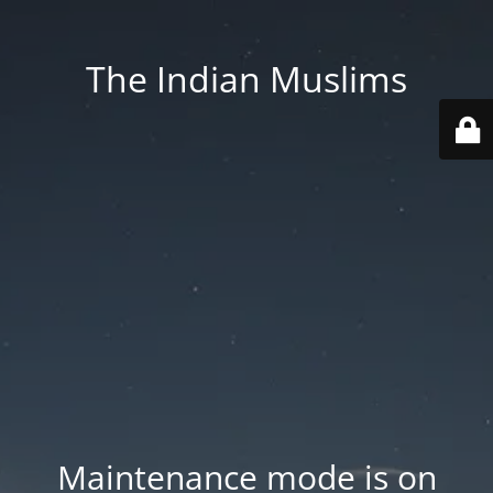
The Indian Muslims
Maintenance mode is on