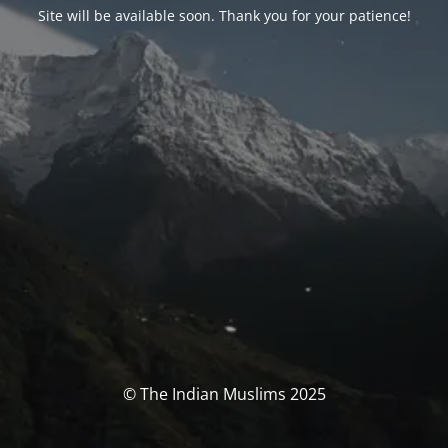
Site will be available soon. Thank you for your patience!
© The Indian Muslims 2025