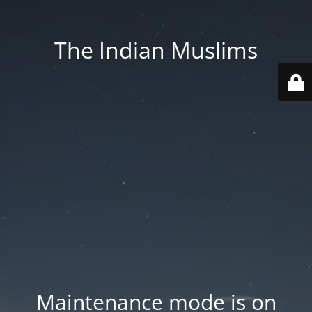
The Indian Muslims
Maintenance mode is on