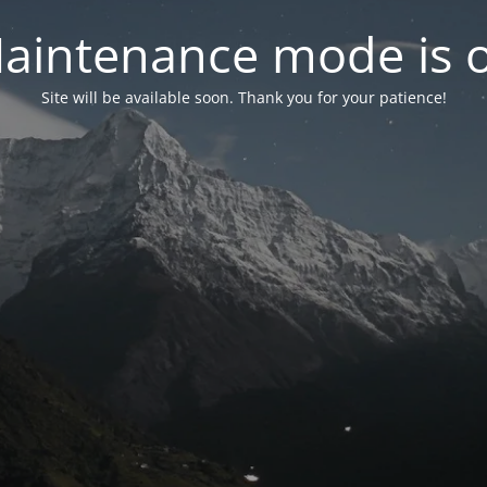
aintenance mode is 
Site will be available soon. Thank you for your patience!