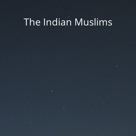
The Indian Muslims