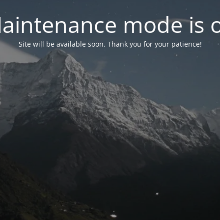
aintenance mode is 
Site will be available soon. Thank you for your patience!