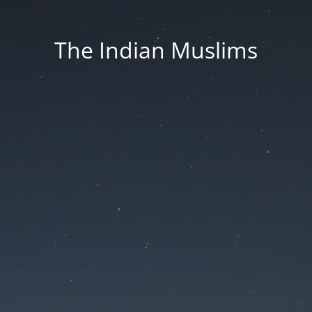
The Indian Muslims