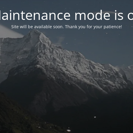
aintenance mode is 
Site will be available soon. Thank you for your patience!