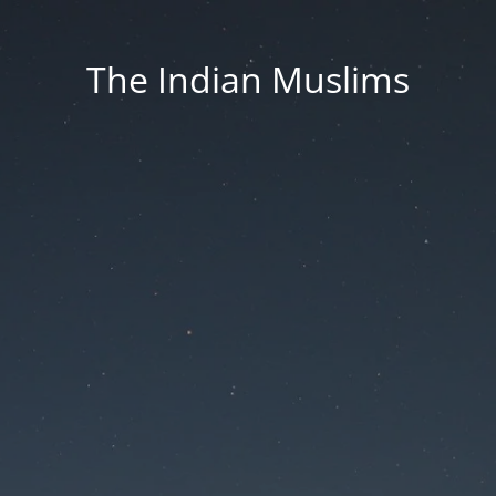
The Indian Muslims