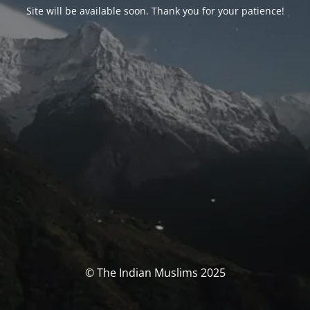
Site will be available soon. Thank you for your patience!
© The Indian Muslims 2025