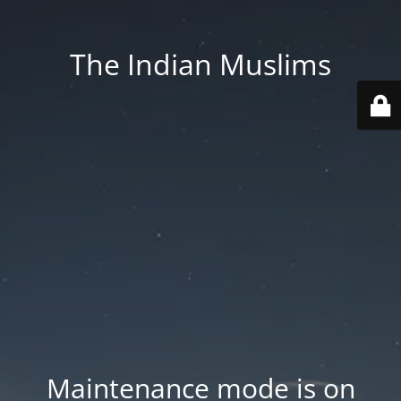
The Indian Muslims
Maintenance mode is on