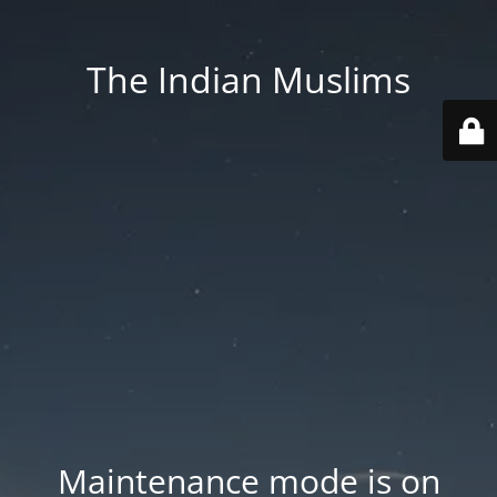
The Indian Muslims
Maintenance mode is on