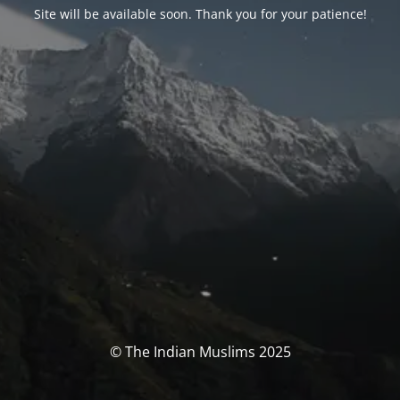
Site will be available soon. Thank you for your patience!
© The Indian Muslims 2025