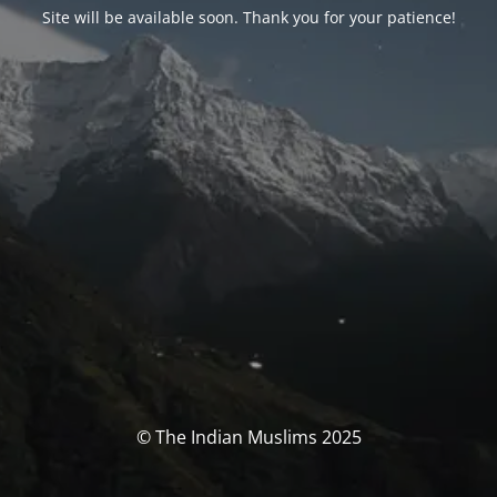
Site will be available soon. Thank you for your patience!
© The Indian Muslims 2025