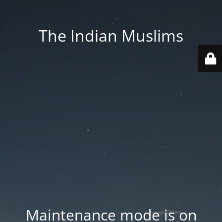
The Indian Muslims
Maintenance mode is on