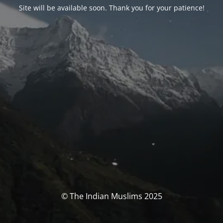
Site will be available soon. Thank you for your patience!
© The Indian Muslims 2025