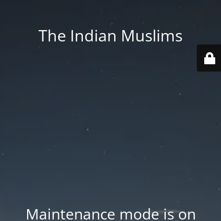
The Indian Muslims
Maintenance mode is on