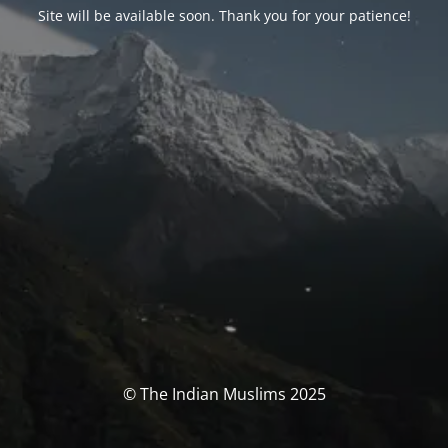
Site will be available soon. Thank you for your patience!
© The Indian Muslims 2025