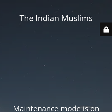
The Indian Muslims
Maintenance mode is on