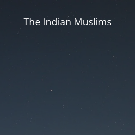
The Indian Muslims