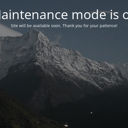
aintenance mode is 
Site will be available soon. Thank you for your patience!