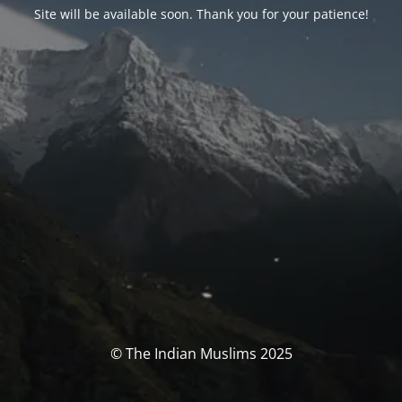
Site will be available soon. Thank you for your patience!
© The Indian Muslims 2025