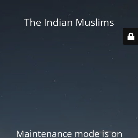
The Indian Muslims
Maintenance mode is on