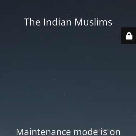
The Indian Muslims
Maintenance mode is on