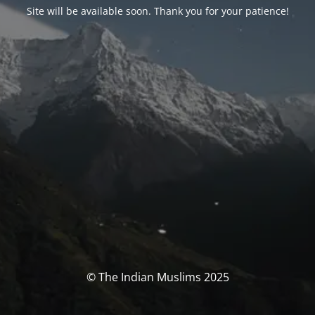
Site will be available soon. Thank you for your patience!
© The Indian Muslims 2025