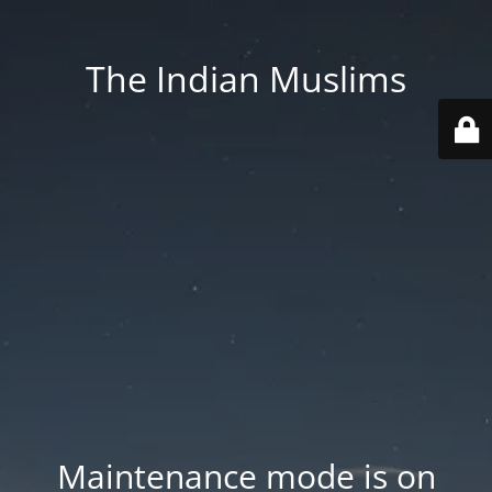
The Indian Muslims
Maintenance mode is on