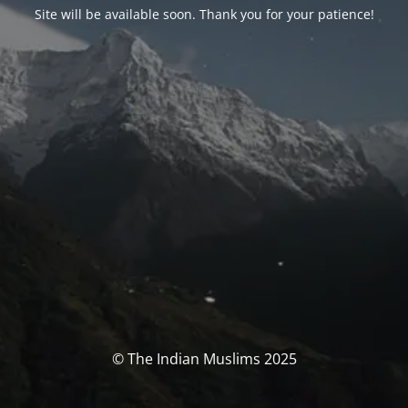
Site will be available soon. Thank you for your patience!
© The Indian Muslims 2025