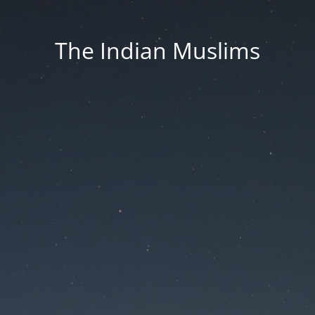
The Indian Muslims