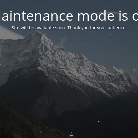
aintenance mode is 
Site will be available soon. Thank you for your patience!