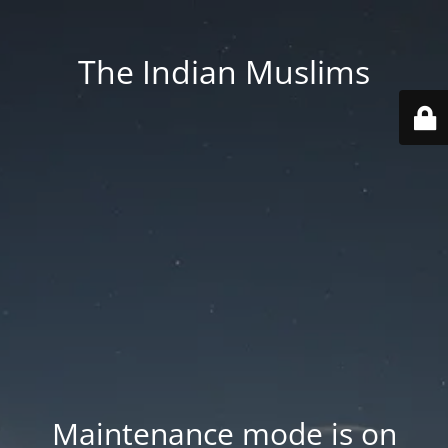
The Indian Muslims
Maintenance mode is on