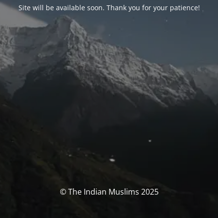
Site will be available soon. Thank you for your patience!
© The Indian Muslims 2025