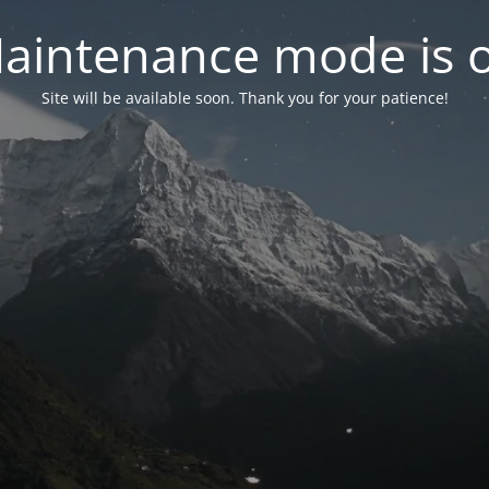
aintenance mode is 
Site will be available soon. Thank you for your patience!