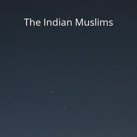
The Indian Muslims