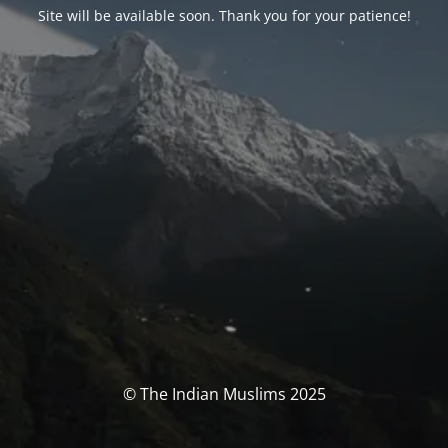
Site will be available soon. Thank you for your patience!
© The Indian Muslims 2025