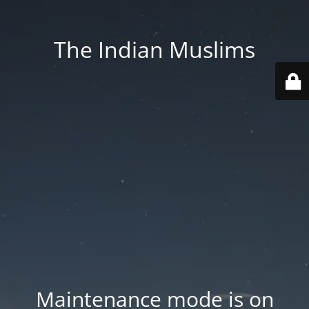
The Indian Muslims
Maintenance mode is on