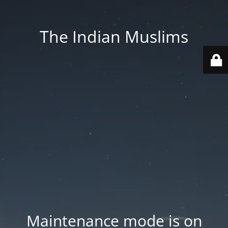
The Indian Muslims
Maintenance mode is on