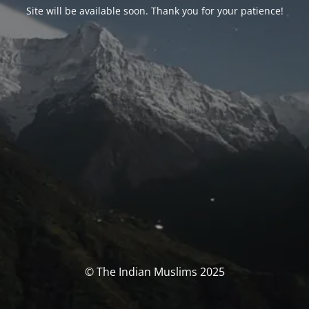
Site will be available soon. Thank you for your patience!
© The Indian Muslims 2025