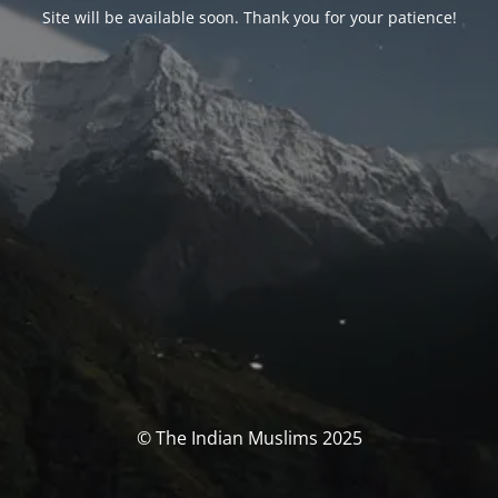
Site will be available soon. Thank you for your patience!
© The Indian Muslims 2025