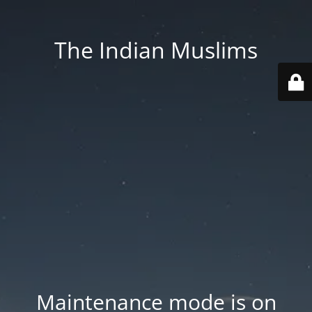
The Indian Muslims
Maintenance mode is on