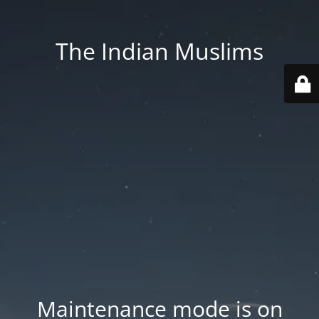
The Indian Muslims
Maintenance mode is on