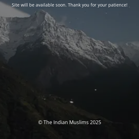
Site will be available soon. Thank you for your patience!
© The Indian Muslims 2025