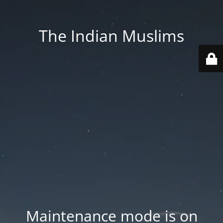
The Indian Muslims
Maintenance mode is on