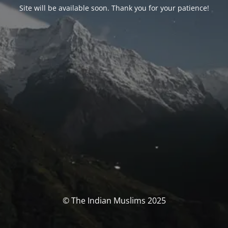
Site will be available soon. Thank you for your patience!
© The Indian Muslims 2025