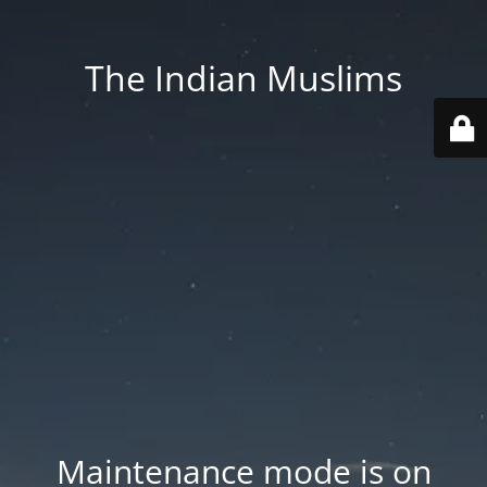
The Indian Muslims
Maintenance mode is on