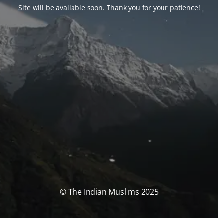
Site will be available soon. Thank you for your patience!
© The Indian Muslims 2025