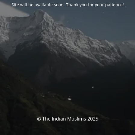
Site will be available soon. Thank you for your patience!
© The Indian Muslims 2025