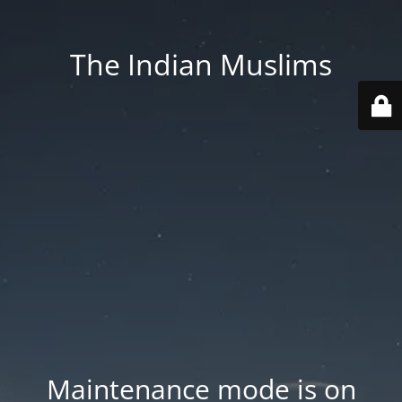
The Indian Muslims
Maintenance mode is on