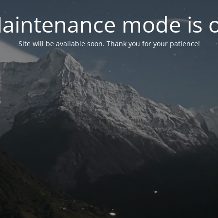
aintenance mode is 
Site will be available soon. Thank you for your patience!