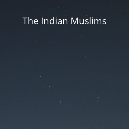
The Indian Muslims