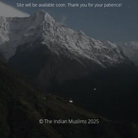
Site will be available soon. Thank you for your patience!
© The Indian Muslims 2025