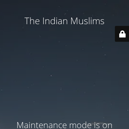
The Indian Muslims
Maintenance mode is on