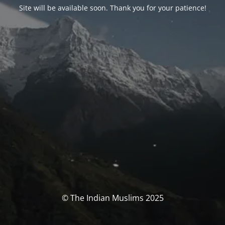
Site will be available soon. Thank you for your patience!
© The Indian Muslims 2025