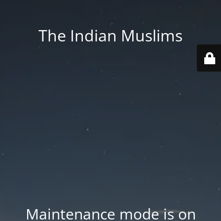
The Indian Muslims
Maintenance mode is on