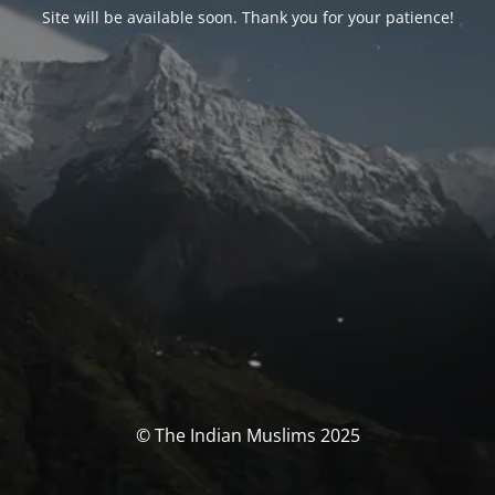
Site will be available soon. Thank you for your patience!
© The Indian Muslims 2025