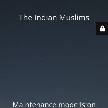
The Indian Muslims
Maintenance mode is on