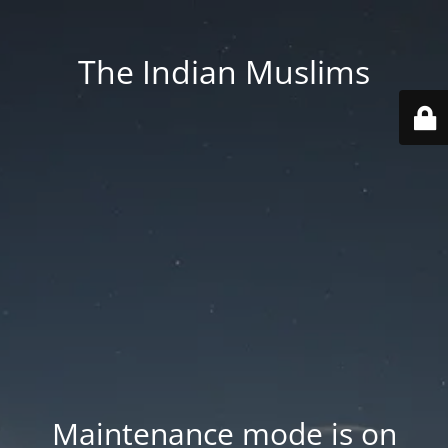
The Indian Muslims
Maintenance mode is on