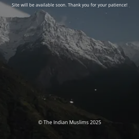
Site will be available soon. Thank you for your patience!
© The Indian Muslims 2025