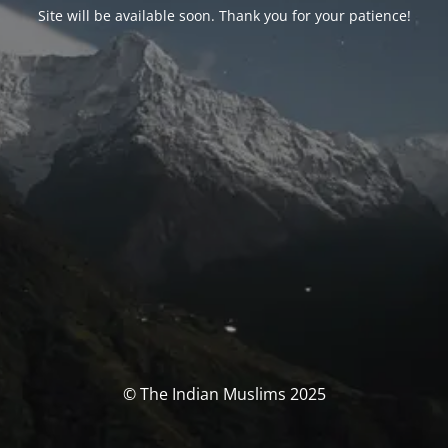
Site will be available soon. Thank you for your patience!
© The Indian Muslims 2025