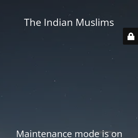
The Indian Muslims
Maintenance mode is on