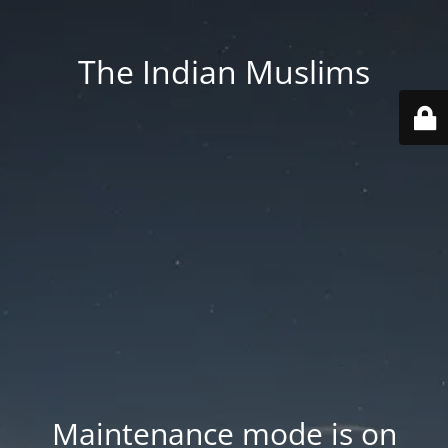
The Indian Muslims
Maintenance mode is on