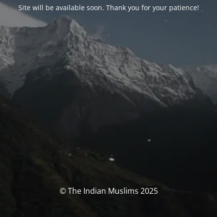
Site will be available soon. Thank you for your patience!
© The Indian Muslims 2025