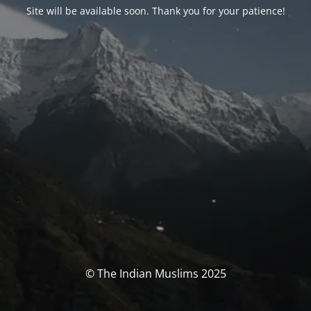
Site will be available soon. Thank you for your patience!
© The Indian Muslims 2025