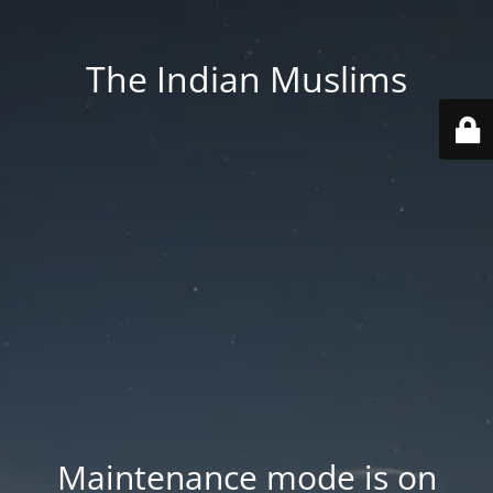
The Indian Muslims
Maintenance mode is on