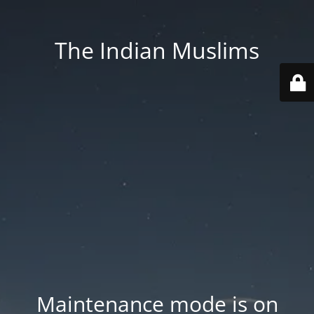
The Indian Muslims
Maintenance mode is on