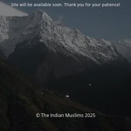
Site will be available soon. Thank you for your patience!
© The Indian Muslims 2025